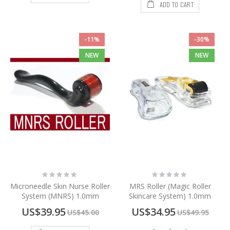
ADD TO CART
-11%
-30%
NEW
NEW
Rating:
Rating:
0%
0%
Microneedle Skin Nurse Roller
MRS Roller (Magic Roller
System (MNRS) 1.0mm
Skincare System) 1.0mm
Special
Special
US$39.95
US$34.95
US$45.00
US$49.95
Price
Price