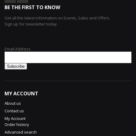
BE THE FIRST TO KNOW
Get all the latest information on Events, Sales and Offers.
Sign up for newsletter today.
Email Address
MY ACCOUNT
About us
Contact us
My Account
Order history
Advanced search