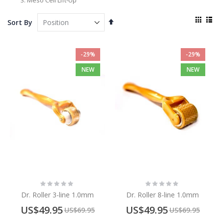
Meso Cell Lift-Up
View
Set
Sort By
as
Descending
Grid
List
Direction
-29%
-29%
NEW
NEW
Rating:
Rating:
0%
0%
Dr. Roller 3-line 1.0mm
Dr. Roller 8-line 1.0mm
Special
Special
US$49.95
US$49.95
US$69.95
US$69.95
Price
Price