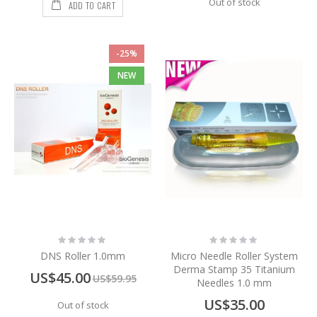
Out of stock
ADD TO CART
-25%
NEW
Rating:
Rating:
0%
0%
DNS Roller 1.0mm
Micro Needle Roller System
Derma Stamp 35 Titanium
Special
US$45.00
US$59.95
Needles 1.0 mm
Price
US$35.00
Out of stock