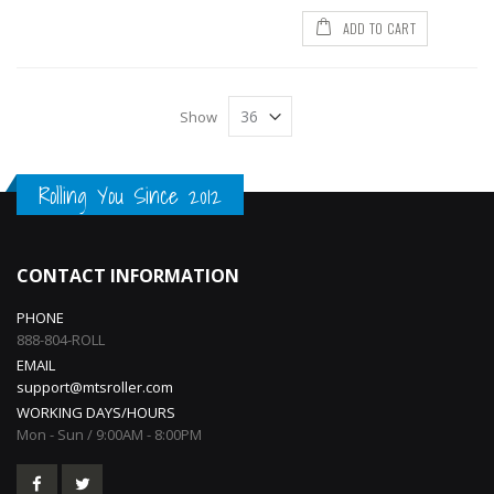
ADD TO CART
Show
Rolling You Since 2012
CONTACT INFORMATION
PHONE
888-804-ROLL
EMAIL
support@mtsroller.com
WORKING DAYS/HOURS
Mon - Sun / 9:00AM - 8:00PM