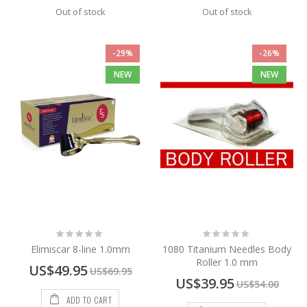
Out of stock
Out of stock
-29%
-26%
NEW
NEW
Rating:
Rating:
0%
0%
Elimiscar 8-line 1.0mm
1080 Titanium Needles Body
Roller 1.0 mm
Special
US$49.95
US$69.95
Price
Special
US$39.95
US$54.00
Price
ADD TO CART