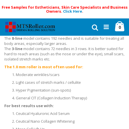
Free Samples for Estheticians, Skin Care Specialists and Business
Owners.
Click Here
.
Skip
Ca
to
Search
ite
0
Content
The
8-line
model contains 192 needles and is suitable for treating all
body areas, especially larger areas.
The
3-line
model contains 72 needles in 3 rows. It is better suited for
hard to reach areas (such as the nose or under the eye), small scars,
isolated stretch marks etc.
The 1.0 mm roller is most often used for:
Moderate wrinkles/scars
Light cases of stretch marks / cellulite
Hyper Pigmentation (sun-spots)
General CIT (Collagen Induction Therapy)
For best results use with:
Ceutical Hyaluronic Acid Serum
Ceutical Nano Collagen Whitening