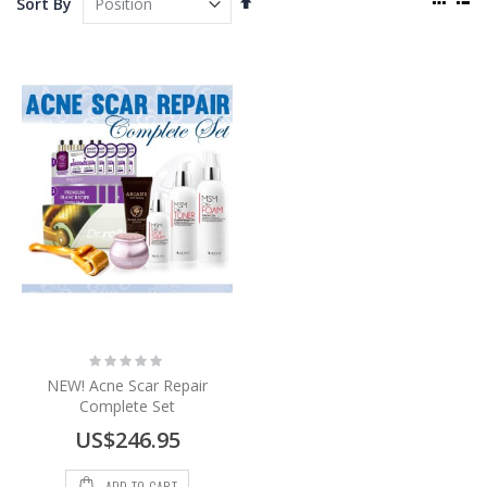
Sort By
as
Descending
Grid
List
Direction
Rating:
0%
NEW! Acne Scar Repair
Complete Set
US$246.95
ADD TO CART