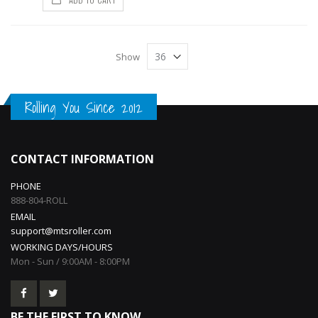
Show
Rolling You Since 2012
CONTACT INFORMATION
PHONE
888-804-ROLL
EMAIL
support@mtsroller.com
WORKING DAYS/HOURS
Mon - Sun / 9:00AM - 8:00PM
BE THE FIRST TO KNOW