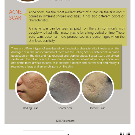
View
Set