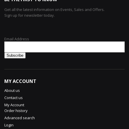
Get all the latest information on Events, Sales and Offers.
Sign up for newsletter today.
Email Address
MY ACCOUNT
About us
Contact us
My Account
Order history
Advanced search
Login