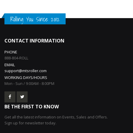
Rolling You Since 2012
CONTACT INFORMATION
PHONE
888-804-ROLL
EMAIL
support@mtsroller.com
WORKING DAYS/HOURS
Mon - Sun / 9:00AM - 8:00PM
BE THE FIRST TO KNOW
Get all the latest information on Events, Sales and Offers.
Sign up for newsletter today.