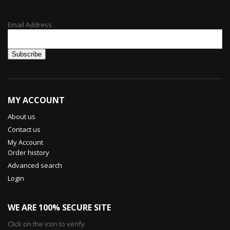
Email Address
MY ACCOUNT
About us
Contact us
My Account
Order history
Advanced search
Login
WE ARE 100% SECURE SITE
Click on the icon to verify