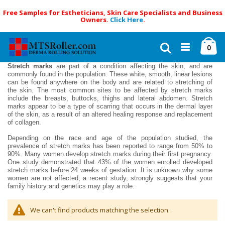
Free Samples for Estheticians, Skin Care Specialists and Business
Owners.
Click Here
.
Skip
Ca
to
Search
ite
0
Content
Stretch marks
are part of a condition affecting the skin, and are
commonly found in the population. These white, smooth, linear lesions
can be found anywhere on the body and are related to stretching of
the skin. The most common sites to be affected by stretch marks
include the breasts, buttocks, thighs and lateral abdomen. Stretch
marks appear to be a type of scarring that occurs in the
dermal
layer
of the skin, as a result of an altered healing response and replacement
of
collagen
.
Depending on the race and age of the population studied, the
prevalence of
stretch marks
has been reported to range from 50% to
90%. Many women develop stretch marks during their first pregnancy.
One study demonstrated that 43% of the women enrolled developed
stretch marks before 24 weeks of gestation. It is unknown why some
women are not affected; a recent study, strongly suggests that your
family history and genetics may play a role.
We can't find products matching the selection.