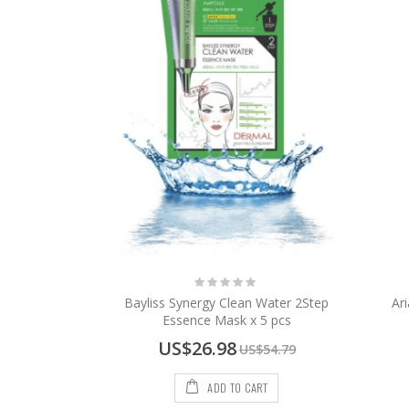
Rating:
0%
Bayliss Synergy Clean Water 2Step
Ar
Essence Mask x 5 pcs
Special
US$26.98
US$54.79
Price
ADD TO CART