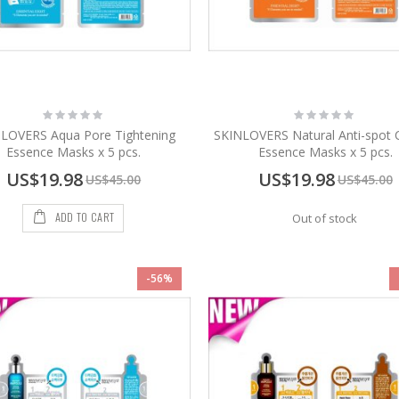
Rating:
Rating:
0%
0%
LOVERS Aqua Pore Tightening
SKINLOVERS Natural Anti-spot 
Essence Masks x 5 pcs.
Essence Masks x 5 pcs.
Special
Special
US$19.98
US$19.98
US$45.00
US$45.00
Price
Price
ADD TO CART
Out of stock
-56%