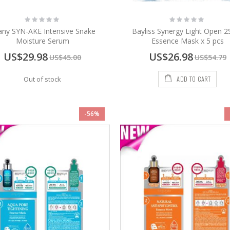
Rating:
Rating:
0%
0%
any SYN-AKE Intensive Snake
Bayliss Synergy Light Open 2
Moisture Serum
Essence Mask x 5 pcs
Special
Special
US$29.98
US$26.98
US$45.00
US$54.79
Price
Price
ADD TO CART
Out of stock
-56%