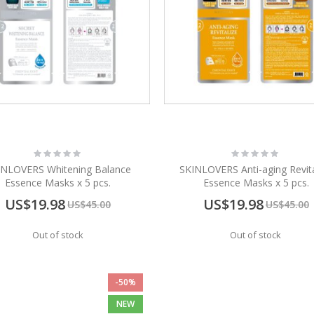
Rating:
Rating:
0%
0%
INLOVERS Whitening Balance
SKINLOVERS Anti-aging Revita
Essence Masks x 5 pcs.
Essence Masks x 5 pcs.
Special
Special
US$19.98
US$19.98
US$45.00
US$45.00
Price
Price
Out of stock
Out of stock
-50%
NEW