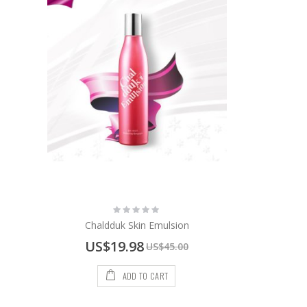
Rating:
0%
Chaldduk Skin Emulsion
Special
US$19.98
US$45.00
Price
ADD TO CART