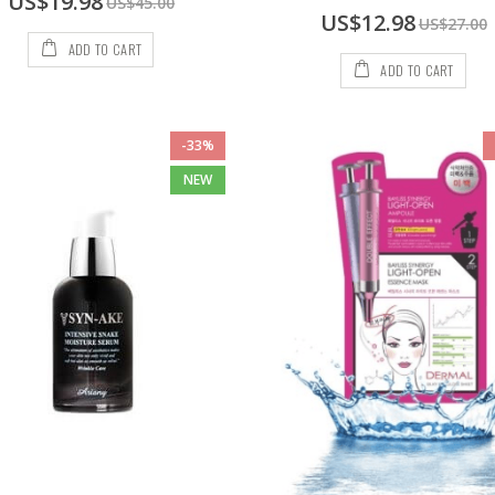
US$19.98
US$45.00
Price
Special
US$12.98
US$27.00
Price
ADD TO CART
ADD TO CART
-33%
NEW