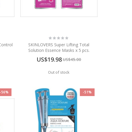
Rating:
0%
Control
SKINLOVERS Super Lifting Total
Solution Essence Masks x 5 pcs.
Special
US$19.98
US$45.00
Price
Out of stock
-56%
-51%