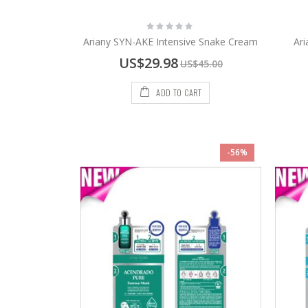
Rating:
0%
Ariany SYN-AKE Intensive Snake Cream
Ari
Special
US$29.98
US$45.00
Price
ADD TO CART
-56%