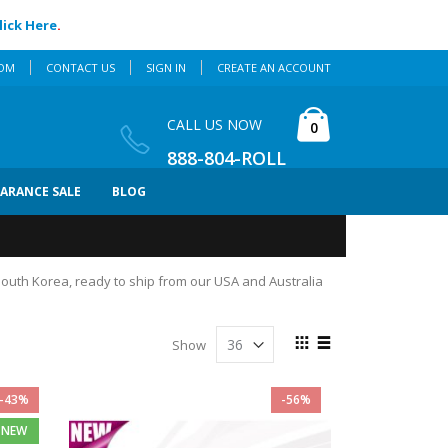
lick Here
.
COM
CONTACT US
SIGN IN
CREATE AN ACCOUNT
Cart
CALL US NOW
items
0
888-804-ROLL
EARANCE SALE
BLOG
 South Korea, ready to ship from our USA and Australia
View
Show
as
Grid
List
-43%
-56%
NEW