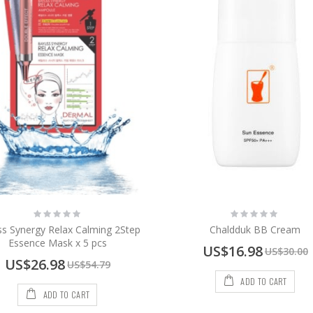
Rating:
Rating:
0%
0%
ss Synergy Relax Calming 2Step
Chaldduk BB Cream
Essence Mask x 5 pcs
Special
US$16.98
US$30.00
Price
Special
US$26.98
US$54.79
Price
ADD TO CART
ADD TO CART