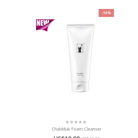
-56%
Rating:
0%
Chaldduk Foam Cleanser
Special