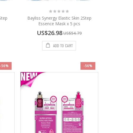
Rating:
0%
Step
Bayliss Synergy Elastic Skin 2Step
Essence Mask x 5 pcs
Special
US$26.98
US$54.79
Price
ADD TO CART
-56%
-56%