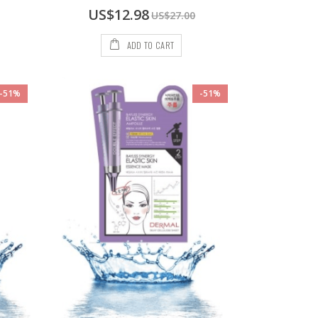
Special
US$12.98
US$27.00
Price
ADD TO CART
-51%
-51%