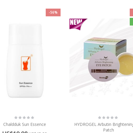
-56%
Rating:
Rating:
0%
0%
Chaldduk Sun Essence
HYDROGEL Arbutin Brightenin
Patch
Special