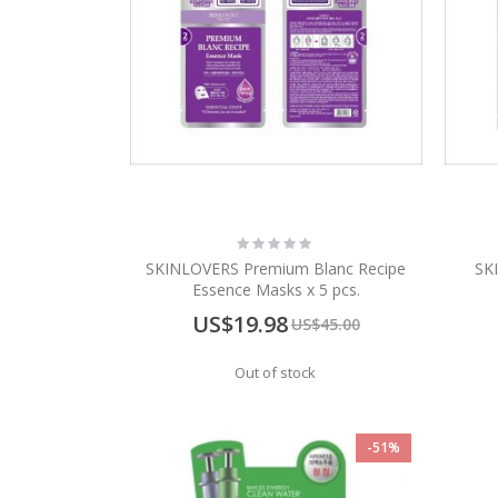
Rating:
0%
SKINLOVERS Premium Blanc Recipe
SK
Essence Masks x 5 pcs.
Special
US$19.98
US$45.00
Price
Out of stock
-51%