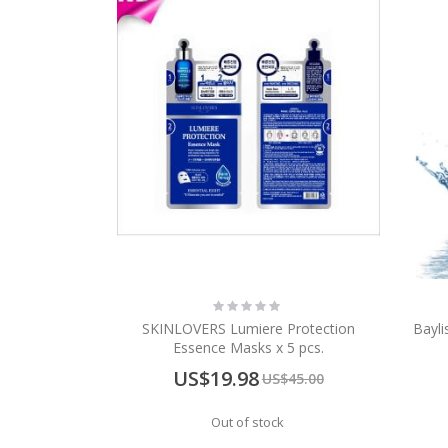
Rating:
0%
SKINLOVERS Lumiere Protection
Bayli
Essence Masks x 5 pcs.
Special
US$19.98
US$45.00
Price
Out of stock