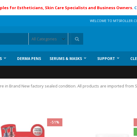
ples for Estheticians, Skin Care Specialists and Business Owners.
C
WELCOME TO MTSROLLER.
Search
S
DERMA PENS
SERUMS & MASKS
SUPPORT
CL
 are in Brand New factory sealed condition. All products are imported from
-51%