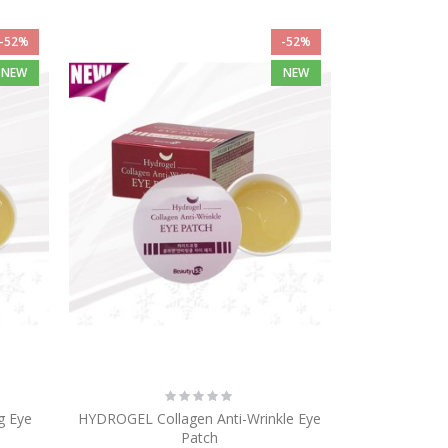
-52%
-52%
NEW
NEW
Rating:
0%
g Eye
HYDROGEL Collagen Anti-Wrinkle Eye
Patch