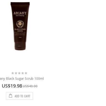
Rating:
0%
iany Black Sugar Scrub 100ml
Special
US$19.98
US$40.00
Price
ADD TO CART