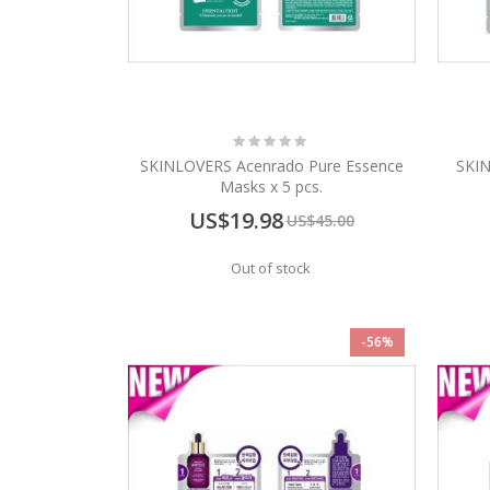
Rating:
0%
SKINLOVERS Acenrado Pure Essence
SKIN
Masks x 5 pcs.
Special
US$19.98
US$45.00
Price
Out of stock
-56%