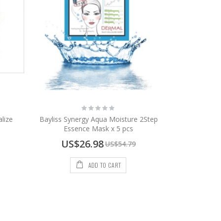
Rating:
0%
lize
Bayliss Synergy Aqua Moisture 2Step
Essence Mask x 5 pcs
Special
US$26.98
US$54.79
Price
ADD TO CART