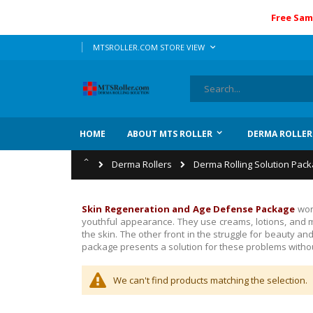
Free Sam
Skip
LANGUAGE
MTSROLLER.COM STORE VIEW
to
Content
Search
HOME
ABOUT MTS ROLLER
DERMA ROLLER
Home
Derma Rollers
Derma Rolling Solution Pac
Skin Regeneration and Age Defense Package
wor
youthful appearance. They use creams, lotions, and m
the skin.
The other front in the struggle for beauty a
package presents a solution for these problems withou
We can't find products matching the selection.