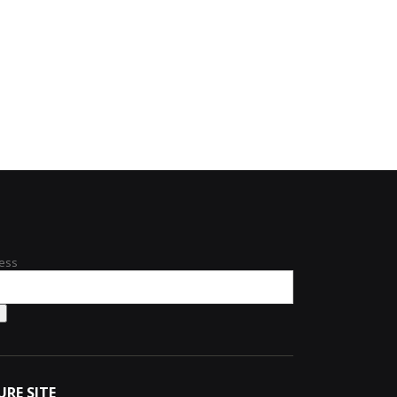
ess
URE SITE