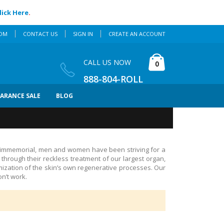
lick Here
.
COM
CONTACT US
SIGN IN
CREATE AN ACCOUNT
Cart
CALL US NOW
items
0
888-804-ROLL
EARANCE SALE
BLOG
 immemorial, men and women have been striving for a
hrough their reckless treatment of our largest organ,
mization of the skin’s own regenerative processes. Our
n’t work.