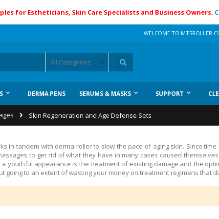
ples for Estheticians, Skin Care Specialists and Business Owners.
C
WELCOME TO MTSROLLER.
Search
S
DERMA PENS
SERUMS & MASKS
SUPPORT
CL
kages
Skin Regeneration and Age Defense Sets
ks in tandem with derma roller to slow
the pace of aging skin
.
Since time
assages to get rid of what they have in many cases caused themselves t
nd a youthful appearance is the treatment of existing damage and the opti
t going to an extent of wasting your money on treatment regimens that do