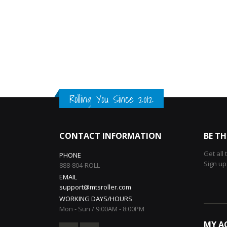
Rolling You Since 2012
CONTACT INFORMATION
BE TH
Get all
PHONE
Sign up
888-804-ROLL
EMAIL
support@mtsroller.com
WORKING DAYS/HOURS
Mon - Sun / 9:00AM - 8:00PM
MY A