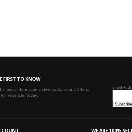
E FIRST TO KNOW
Email Addr
 the latest information on Events, Sales and Offers.
 for newsletter today.
CCOUNT
WE ARE 100% SEC