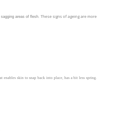
These signs of ageing are more
g sagging areas of flesh.
t enables skin to snap back into place, has a bit less spring.