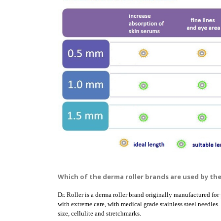
Which of the derma roller brands are used by th
Dr. Roller is a derma roller brand originally manufactured for 
with extreme care, with medical grade stainless steel needles.
size, cellulite and stretchmarks.