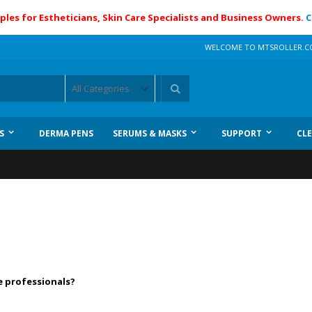
ples for Estheticians, Skin Care Specialists and Business Owners.
C
WELCOME TO MTSROLLER.
Search
S
DERMA PENS
SERUMS & MASKS
SUPPORT
CL
e professionals?