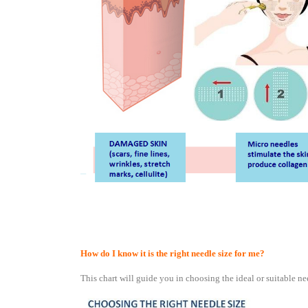
How do I know it is the right needle size for me?
This chart will guide you in choosing the ideal or suitable ne