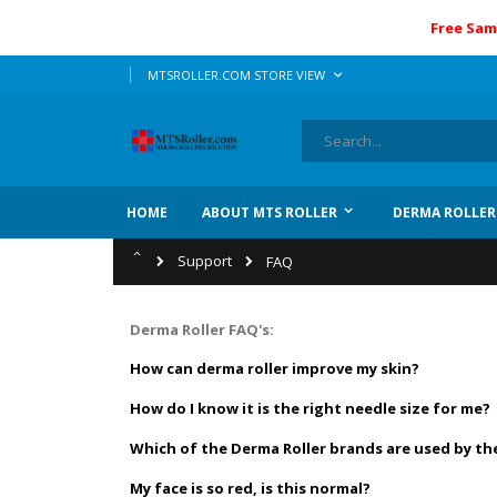
Free Sam
Skip
LANGUAGE
MTSROLLER.COM STORE VIEW
to
Content
Search
HOME
ABOUT MTS ROLLER
DERMA ROLLER
Home
Support
FAQ
Derma Roller FAQ's:
How can derma roller improve my skin?
How do I know it is the right needle size for me?
Which of the Derma Roller brands are used by th
My face is so red, is this normal?