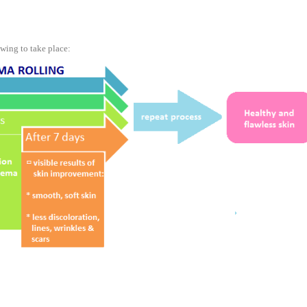
wing to take place: