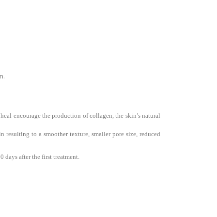
n.
 heal encourage the production of collagen, the skin’s natural
 resulting to a smoother texture, smaller pore size, reduced
days after the first treatment.