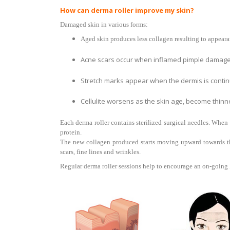
How can derma roller improve my skin?
Damaged skin in various forms:
Aged skin produces less collagen resulting to appearanc
Acne scars occur when inflamed pimple damages
Stretch marks appear when the dermis is continu
Cellulite worsens as the skin age, become thinn
Each derma roller contains sterilized surgical needles. When 
protein.
The new collagen produced starts moving upward towards the 
scars, fine lines and wrinkles.
Regular derma roller sessions help to encourage an on-going h