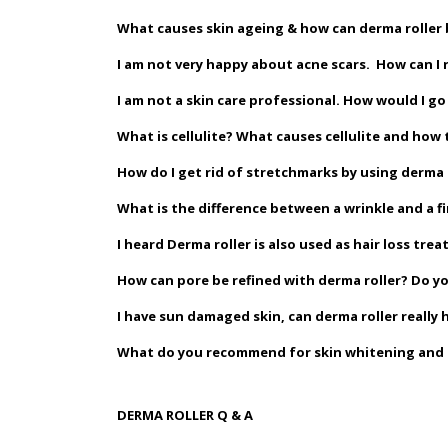
What causes skin ageing & how can derma roller 
I am not very happy about acne scars. How can I 
I am not a skin care professional. How would I 
What is cellulite? What causes cellulite and how t
How do I get rid of stretchmarks by using derma 
What is the difference between a wrinkle and a fi
I heard Derma roller is also used as hair loss tr
How can pore be refined with derma roller? Do y
I have sun damaged skin, can derma roller really 
What do you recommend for skin whitening and ho
DERMA ROLLER Q & A