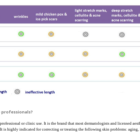
e professionals?
professional or clinic use. It is the brand that most dermatologists and licensed aest
 It is highly indicated for correcting or treating the following skin problems: agin