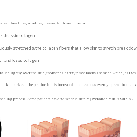
e of fine lines, wrinkles, creases, folds and furrows.
 the skin collagen.
ously stretched & the collagen fibers that allow skin to stretch break dow
er and loses collagen.
rolled lightly over the skin, thousands of tiny prick marks are made which, as they
skin surface. The production is increased and becomes evenly spread in the skin
ealing process. Some patients have noticeable skin rejuvenation results within 7-10 