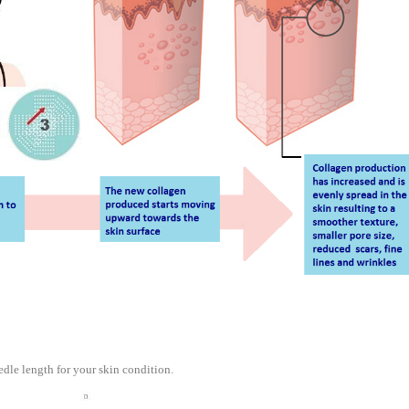
edle length for your skin condition.