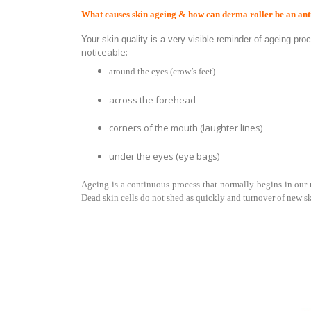
What causes skin ageing & how can derma roller be an ant
Your skin quality is a very visible reminder of ageing pr
noticeable:
around the eyes (crow’s feet)
across the forehead
corners of the mouth (laughter lines)
under the eyes (eye bags)
Ageing is a
continuous process that
normally begins in our m
Dead skin cells do not shed as quickly and turnover of new sk