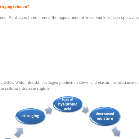
i-aging solution?
ocess. As it ages there comes the appearance of lines, wrinkles, age spots an
id-20s. Within the skin, collagen production slows, and elastin, the substance tha
in cells may decrease slightly.