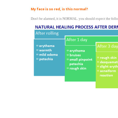
My face is so red, is this normal?
Don't be alarmed, it is NORMAL. you should expect the follo