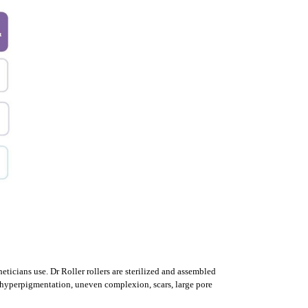
heticians use.
Dr Roller rollers are sterilized and assembled
g, hyperpigmentation, uneven complexion, scars, large pore