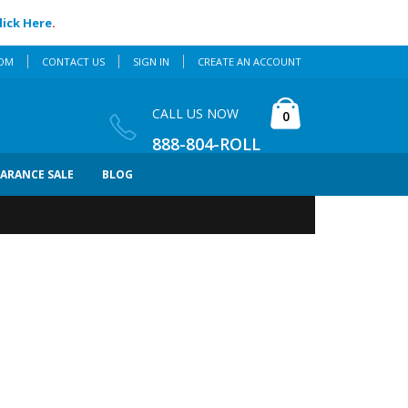
lick Here
.
COM
CONTACT US
SIGN IN
CREATE AN ACCOUNT
Cart
CALL US NOW
items
0
888-804-ROLL
EARANCE SALE
BLOG