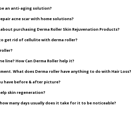
be an anti-aging solution?
repair acne scar with home solutions?
go about purchasing Derma Roller Skin Rejuvenation Products?
o get rid of cellulite with derma roller?
roller?
ne line? How Can Derma Roller help it?
eatment. What does Derma roller have anything to do with Hair Loss
ou have before & after picture?
help skin regeneration?
w many days usually does it take for it to be noticeable?