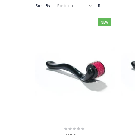
Set
Sort By
Descending
Direction
NEW
Rating:
0%