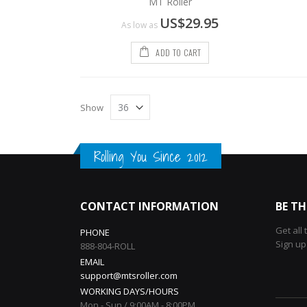
MT Roller
US$29.95
As low as
ADD TO CART
Show
Rolling You Since 2012
CONTACT INFORMATION
BE TH
Get all
PHONE
Sign up
888-804-ROLL
EMAIL
support@mtsroller.com
WORKING DAYS/HOURS
Mon - Sun / 9:00AM - 8:00PM