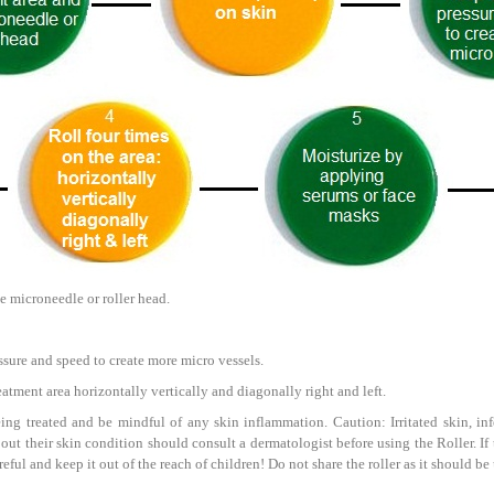
e microneedle or roller head.
ssure and speed to create more micro vessels.
reatment area horizontally vertically and diagonally right and left.
ing treated and be mindful of any skin inflammation. Caution: Irritated skin, infe
bout their skin condition should consult a dermatologist before using the Roller. I
careful and keep it out of the reach of children! Do not share the roller as it should 