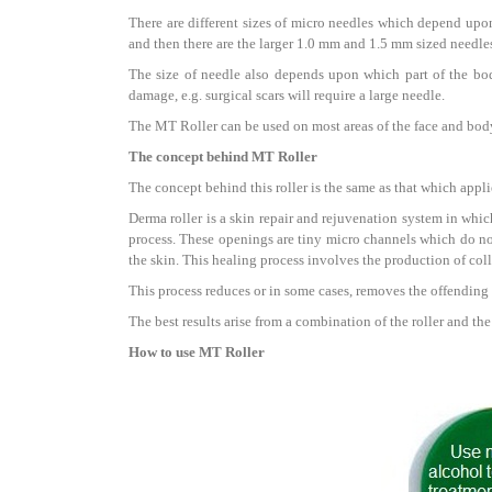
There are different sizes of micro needles which depend upon 
and then there are the larger 1.0 mm and 1.5 mm sized needle
The size of needle also depends upon which part of the body
damage, e.g. surgical scars will require a large needle.
The MT Roller can be used on most areas of the face and body 
The concept behind MT Roller
The concept behind this roller is the same as that which applie
Derma roller is a skin repair and rejuvenation system in which
process. These openings are tiny micro channels which do no
the skin. This healing process involves the production of coll
This process reduces or in some cases, removes the offending
The best results arise from a combination of the roller and th
How to use MT Roller