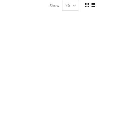
View
Show
as
Grid
List