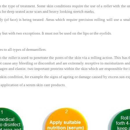
the type of treatment. Some skin conditions require the use of a roller with the sma
s for deep seated acne scars and heavy looking stretch marks.
 (of face) is being treated. Areas which require precision rolling will use a sma
but with two exceptions. It must not be used on the lips or the eyelids.
s to all types of dermarollers.
 the roller is used to penetrate the pores of the skin via a rolling action. This has 
t cause any bleeding or discomfort and are extremely receptive to moisturizers and
agen and elastin: two important proteins within the skin which are responsible for it
 skin condition, for example the signs of ageing or damage caused by excess sun ex
e application of a serum skin care products.