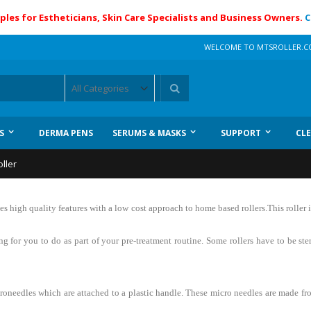
ples for Estheticians, Skin Care Specialists and Business Owners.
C
WELCOME TO MTSROLLER.
Search
S
DERMA PENS
SERUMS & MASKS
SUPPORT
CL
ller
 high quality features with a low cost approach to home based rollers.This roller
ing for you to do as part of your pre-treatment routine. Some rollers have to be st
icroneedles which are attached to a plastic handle. These micro needles are made fr