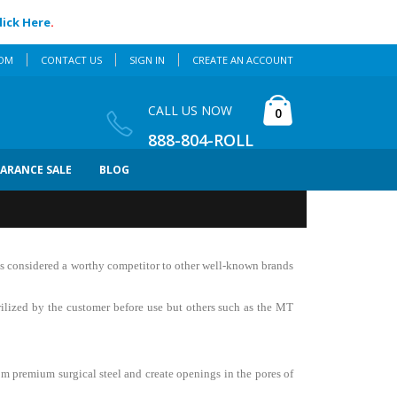
lick Here
.
COM
CONTACT US
SIGN IN
CREATE AN ACCOUNT
Cart
CALL US NOW
items
0
888-804-ROLL
EARANCE SALE
BLOG
 is considered a worthy competitor to other well-known brands
erilized by the customer before use but others such as the MT
om premium surgical steel and create openings in the pores of