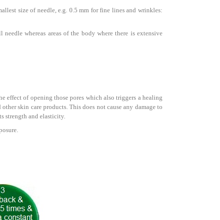
llest size of needle, e.g. 0.5 mm for fine lines and wrinkles:
ll needle whereas areas of the body where there is extensive
the effect of opening those pores which also triggers a healing
 other skin care products. This does not cause any damage to
s strength and elasticity.
posure.