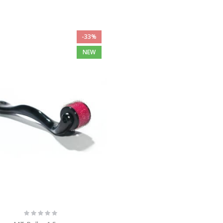
-33%
NEW
Rating:
0%