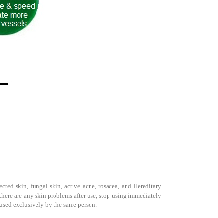
cted skin, fungal skin, active acne, rosacea, and Hereditary
f there are any skin problems after use, stop using immediately
be used exclusively by the same person.