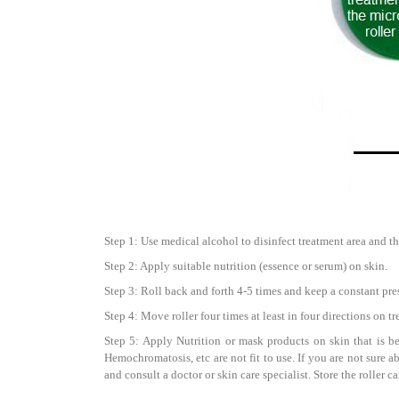
Step 1: Use medical alcohol to disinfect treatment area and th
Step 2: Apply suitable nutrition (essence or serum) on skin.
Step 3: Roll back and forth 4-5 times and keep a constant pre
Step 4: Move roller four times at least in four directions on t
Step 5: Apply Nutrition or mask products on skin that is be
Hemochromatosis, etc are not fit to use. If you are not sure a
and consult a doctor or skin care specialist. Store the roller 