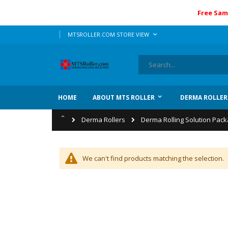
Free Sam
Skip
LANGUAGE
MTSROLLER.COM STORE VIEW
to
Content
Search
HOME
ABOUT MTS ROLLER
DERMA ROLLER
Home
Derma Rollers
Derma Rolling Solution Pac
We can't find products matching the selection.