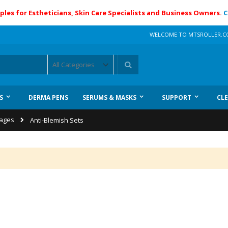
ples for Estheticians, Skin Care Specialists and Business Owners.
C
WELCOME TO MTSROLLER.
Search
S
DERMA PENS
SERUMS & MASKS
SUPPORT
CL
kages
Anti-Blemish Sets