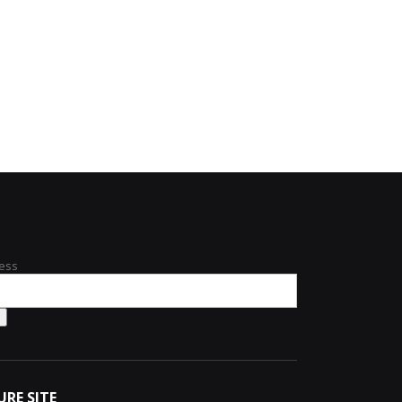
ess
URE SITE