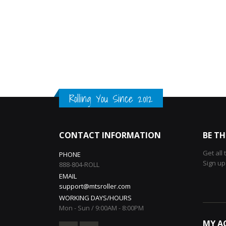
Rolling You Since 2012
CONTACT INFORMATION
BE TH
Get all
PHONE
Sign up
888-804-ROLL
EMAIL
support@mtsroller.com
WORKING DAYS/HOURS
Mon - Sun / 9:00AM - 8:00PM
MY A