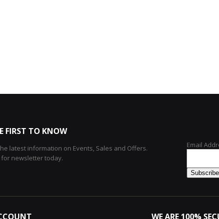
E FIRST TO KNOW
Email Addr
 the latest information on Events, Sales and Offers.
 for newsletter today.
CCOUNT
WE ARE 100% SEC