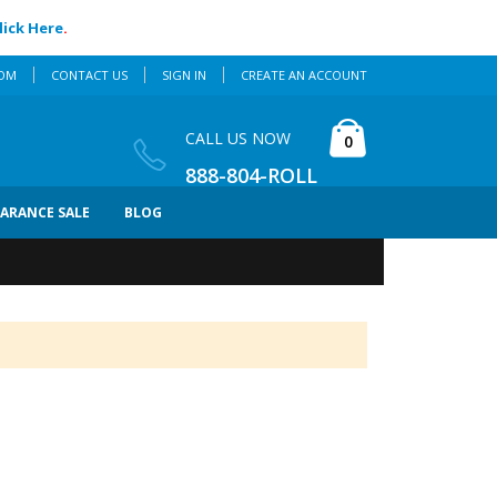
lick Here
.
COM
CONTACT US
SIGN IN
CREATE AN ACCOUNT
Cart
CALL US NOW
items
0
888-804-ROLL
EARANCE SALE
BLOG