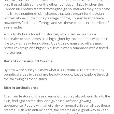
only if used with some or the other foundation. Initially when the
Korean BB Creams started trotting the global markets they only came
in a limited number of skin shades that were meant for the Asian
women alone, but with the passage of time, Korean brands have
now diversified their offerings and sell these creams in a number of
skin shades.
Actually, it’s like a tinted moisturizer, which can be used as a
concealer or sometimes as a highlighter by those people who don’t
like to try a heavy foundation. Albeit, this cream also offers much
better coverage and higher SPF levels when compared with a tinted
moisturizer.
Benefits of using BB Creams
By now we’re sure you know what a BB Cream is. There are many
beneficial sides to this single beauty product. Let us explore through
the following all these sides:
Rich in antioxidants
The main feature of these creams is that they absorb quickly into the
skin, feel light on the skin, and gives it a soft and glowing
appearence. People with an oily, dry or normal skin can all use these
creams. Lush with anti-oxidants, the creams are a great way to keep