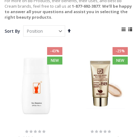
For more on BB Products, their benefits, their uses, and best BB
Cream brands, feel free to call us at
1-877-692-3877. We’ll be happy
to answer all your questions and assist you in selecting the
right beauty products.
View
Set
Sort By
as
Descending
Grid
List
Direction
-43%
-25%
NEW
NEW
Rating:
Rating:
0%
0%