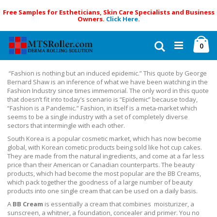
Free Samples for Estheticians, Skin Care Specialists and Business
Owners.
Click Here
.
Skip
Ca
to
Search
ite
0
Content
“Fashion is nothing but an induced epidemic.” This quote by George
Bernard Shaw is an inference of what we have been watching in the
Fashion Industry since times immemorial. The only word in this quote
that doesn’t fit into today’s scenario is “Epidemic” because today,
“Fashion is a Pandemic.” Fashion, in itself is a meta-market which
seems to be a single industry with a set of completely diverse
sectors that intermingle with each other.
South Korea is a popular cosmetic market, which has now become
global, with Korean cometic products being sold like hot cup cakes.
They are made from the natural ingredients, and come at a far less
price than their American or Canadian counterparts. The beauty
products, which had become the most popular are the BB Creams,
which pack together the goodness of a large number of beauty
products into one single cream that can be used on a daily basis.
A
BB Cream
is essentially a cream that combines moisturizer, a
sunscreen, a whitner, a foundation, concealer and primer. You no