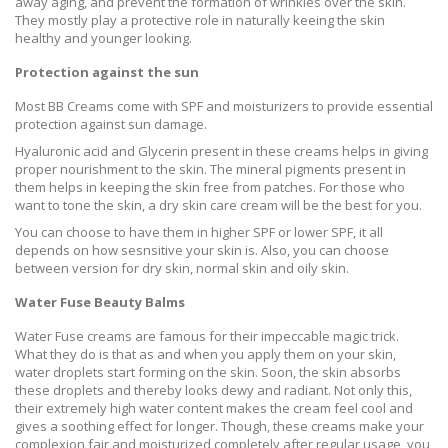
away aging, and prevent the formation of wrinkles over the skin.
They mostly play a protective role in naturally keeing the skin
healthy and younger looking.
Protection against the sun
Most BB Creams come with SPF and moisturizers to provide essential
protection against sun damage.
Hyaluronic acid and Glycerin present in these creams helps in giving
proper nourishment to the skin. The
mineral pigments present in
them helps in keeping the skin free from patches. For those who
want to tone the skin, a dry skin care cream will be the best for you.
You can choose to have them in higher SPF or lower SPF, it all
depends on how sesnsitive your skin is. Also, you can choose
between version for dry skin, normal skin and oily skin.
Water Fuse Beauty Balms
Water Fuse creams are famous for their impeccable magic trick.
What they do is that as and when you apply them on your skin,
water droplets start forming on the skin. Soon, the skin absorbs
these droplets and thereby looks dewy and radiant. Not only this,
their extremely high water content makes the cream feel cool and
gives a soothing effect for longer. Though, these creams make your
complexion fair and moisturized completely after regular usage, you