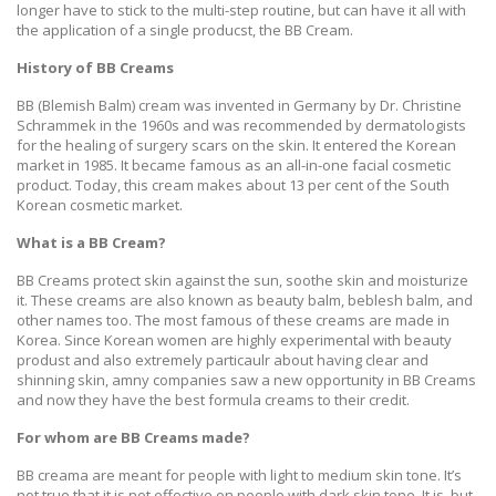
longer have to stick to the multi-step routine, but can have it all with
the application of a single producst, the BB Cream.
History of BB Creams
BB (Blemish Balm) cream was invented in Germany by Dr. Christine
Schrammek in the 1960s and was recommended by dermatologists
for the healing of surgery scars on the skin. It entered the Korean
market in 1985. It became famous as an all-in-one facial cosmetic
product. Today, this cream makes about 13 per cent of the South
Korean cosmetic market.
What is a BB Cream?
BB Creams protect skin against the sun, soothe skin and moisturize
it. These creams are also known as beauty balm, beblesh balm, and
other names too. The most famous of these creams are made in
Korea. Since Korean women are highly experimental with beauty
produst and also extremely particaulr about having clear and
shinning skin, amny companies saw a new opportunity in BB Creams
and now they have the best formula creams to their credit.
For whom are BB Creams made?
BB creama are meant for people with light to medium skin tone. It’s
not true that it is not effective on people with dark skin tone. It is, but