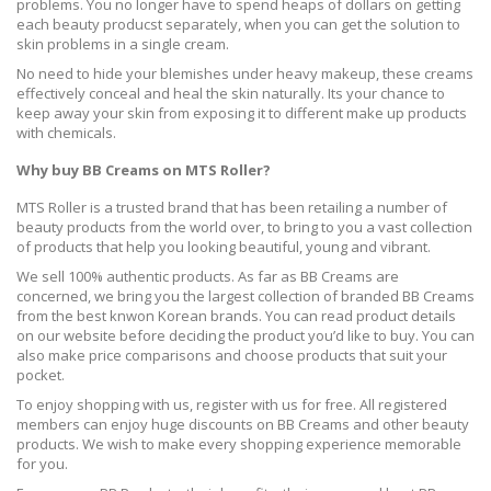
problems. You no longer have to spend heaps of dollars on getting
each beauty producst separately, when you can get the solution to
skin problems in a single cream.
No need to hide your blemishes under heavy makeup, these creams
effectively conceal and heal the skin naturally. Its your chance to
keep away your skin from exposing it to different make up products
with chemicals.
Why buy BB Creams on MTS Roller?
MTS Roller is a trusted brand that has been retailing a number of
beauty products from the world over, to bring to you a vast collection
of products that help you looking beautiful, young and vibrant.
We sell 100% authentic products. As far as BB Creams are
concerned, we bring you the largest collection of branded BB Creams
from the best knwon Korean brands. You can read product details
on our website before deciding the product you’d like to buy. You can
also make price comparisons and choose products that suit your
pocket.
To enjoy shopping with us, register with us for free. All registered
members can enjoy huge discounts on BB Creams and other beauty
products. We wish to make every shopping experience memorable
for you.