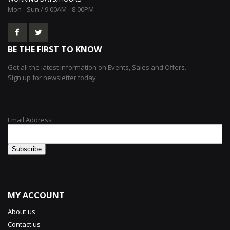
Mon - Sun / 9:00AM - 8:00PM
BE THE FIRST TO KNOW
Get all the latest information on Events, Sales and Offers.
Sign up for newsletter today.
Email Address
MY ACCOUNT
About us
Contact us