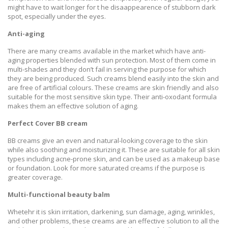
might have to wait longer for t he disaappearence of stubborn dark
spot, especially under the eyes.
Anti-aging
There are many creams available in the market which have anti-
aging properties blended with sun protection. Most of them come in
multi-shades and they don’t fail in serving the purpose for which
they are being produced. Such creams blend easily into the skin and
are free of artificial colours. These creams are skin friendly and also
suitable for the most sensitive skin type. Their anti-oxodant formula
makes them an effective solution of aging.
Perfect Cover BB cream
BB creams give an even and natural-looking coverage to the skin
while also soothing and moisturizing it. These are suitable for all skin
types including acne-prone skin, and can be used as a makeup base
or foundation. Look for more saturated creams if the purpose is
greater coverage.
Multi-functional beauty balm
Whetehr it is skin irritation, darkening, sun damage, aging, wrinkles,
and other problems, these creams are an effective solution to all the