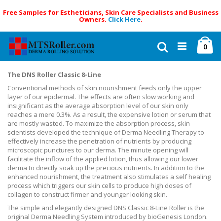
Free Samples for Estheticians, Skin Care Specialists and Business
Owners.
Click Here
.
Skip
Ca
to
Search
ite
0
Content
The DNS Roller Classic 8-Line
Conventional methods of skin nourishment feeds only the upper
layer of our epidermal. The effects are often slow working and
insignificant as the average absorption level of our skin only
reaches a mere 0.3%. As a result, the expensive lotion or serum that
are mostly wasted. To maximize the absorption process, skin
scientists developed the technique of Derma Needling Therapy to
effectively increase the penetration of nutrients by producing
microscopic punctures to our derma. The minute opening will
facilitate the inflow of the applied lotion, thus allowing our lower
derma to directly soak up the precious nutrients. In addition to the
enhanced nourishment, the treatment also stimulates a self healing
process which triggers our skin cells to produce high doses of
collagen to construct firmer and younger looking skin.
The simple and elegantly designed DNS Classic 8-Line Roller is the
original Derma Needling System introduced by bioGenesis London.