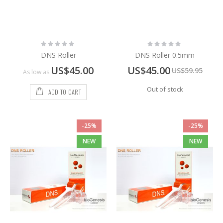
Rating:
Rating:
0%
0%
DNS Roller
DNS Roller 0.5mm
Special
US$45.00
US$45.00
US$59.95
As low as
Price
Out of stock
ADD TO CART
-25%
-25%
NEW
NEW