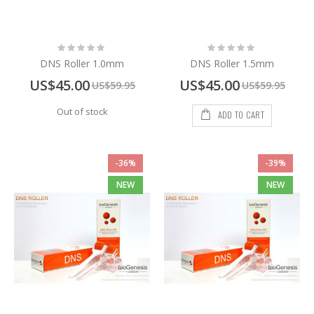
Rating:
Rating:
0%
0%
DNS Roller 1.0mm
DNS Roller 1.5mm
Special
Special
US$45.00
US$45.00
US$59.95
US$59.95
Price
Price
Out of stock
ADD TO CART
-36%
-39%
NEW
NEW