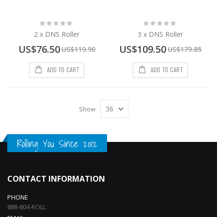
Rating:
Rating:
0%
0%
2 x DNS Roller
3 x DNS Roller
Special
Special
US$76.50
US$109.50
US$119.90
US$179.85
Price
Price
ADD TO CART
ADD TO CART
Show
Rolling You Since 2012
CONTACT INFORMATION
PHONE
888-804-ROLL