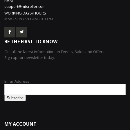
EMAIL
support@mtsroller.com
WORKING DAYS/HOURS
Mon - Sun / 9:00AM - 8:00PM
BE THE FIRST TO KNOW
Get all the latest information on Events, Sales and Offers.
Sign up for newsletter today.
Email Address
MY ACCOUNT