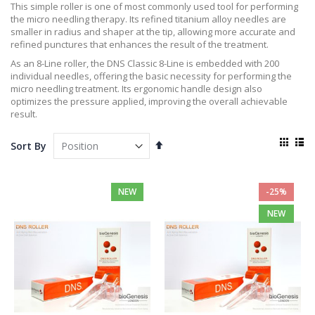
This simple roller is one of most commonly used tool for performing
the micro needling therapy. Its refined titanium alloy needles are
smaller in radius and shaper at the tip, allowing more accurate and
refined punctures that enhances the result of the treatment.
As an 8-Line roller, the DNS Classic 8-Line is embedded with 200
individual needles, offering the basic necessity for performing the
micro needling treatment. Its ergonomic handle design also
optimizes the pressure applied, improving the overall achievable
result.
View
Set
Sort By
as
Descending
Grid
List
Direction
NEW
-25%
NEW