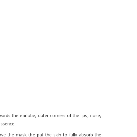
ards the earlobe, outer corners of the lips, nose,
essence.
ve the mask the pat the skin to fully absorb the