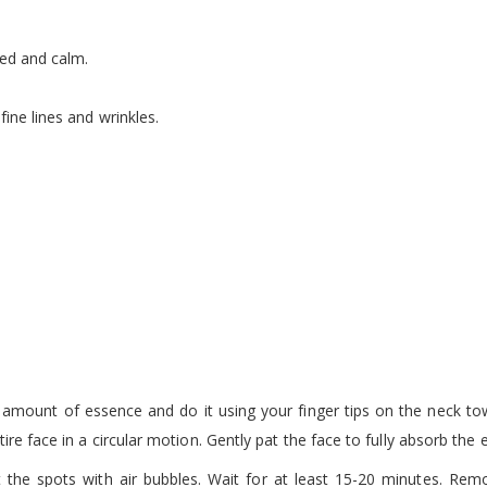
ied and calm.
ine lines and wrinkles.
t amount of essence and do it using your finger tips on the neck tow
ire face in a circular motion. Gently pat the face to fully absorb the 
he spots with air bubbles. Wait for at least 15-20 minutes. Remo