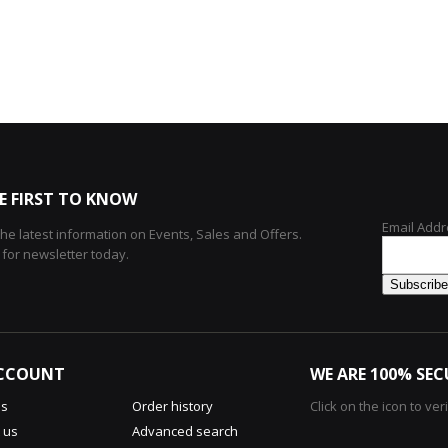
E FIRST TO KNOW
Email Addr
 the latest information on Events, Sales and Offers.
 for newsletter today.
CCOUNT
WE ARE 100% SEC
us
Order history
Click on the icon to ver
 us
Advanced search