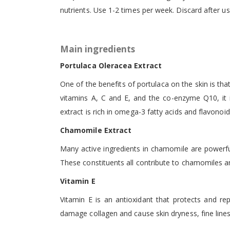
nutrients. Use 1-2 times per week. Discard after us
Main ingredients
Portulaca Oleracea Extract
One of the benefits of portulaca on the skin is that
vitamins A, C and E, and the co-enzyme Q10, it i
extract is rich in omega-3 fatty acids and flavonoi
Chamomile Extract
Many active ingredients in chamomile are powerful, 
These constituents all contribute to chamomiles an
Vitamin E
Vitamin E is an antioxidant that protects and rep
damage collagen and cause skin dryness, fine line