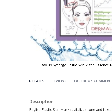
Bayliss Synergy Elastic Skin 2Step Essence 
Skip
to
the
DETAILS
REVIEWS
FACEBOOK COMMEN
beginning
of
the
images
Description
gallery
Bayliss Elastic Skin Mask
revitalizes tone and text