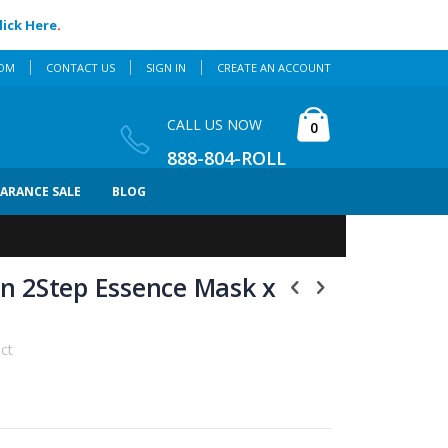
lick Here
.
COM
CONTACT US
SIGN IN
CREATE AN ACCOUNT
Cart
CALL US NOW
items
0
888-804-ROLL
EARANCE SALE
BLOG
kin 2Step Essence Mask x
uct