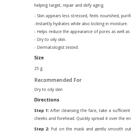
helping target, repair and defy aging.
- Skin appears less stressed, feels nourished, purif
-Instantly hydrates while also locking in moisture.
- Helps reduce the appearance of pores as well as f
- Dry to oily skin.
- Dermatologist tested.
Size
25 g
Recommended For
Dry to oily skin
Directions
Step 1:
After cleansing the face, take a sufficien
cheeks and forehead. Quickly spread it over the ent
Step 2:
Put on the mask and gently smooth out t