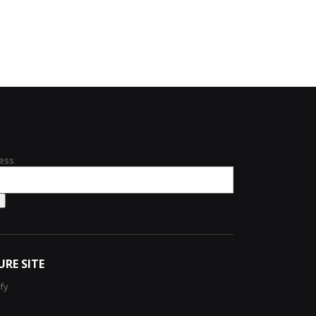
ess
URE SITE
ify