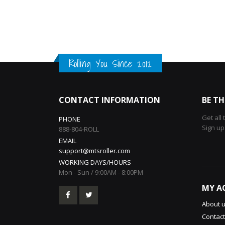
Rolling You Since 2012
CONTACT INFORMATION
BE TH
Get all
PHONE
Sign up
888-804-ROLL
EMAIL
support@mtsroller.com
WORKING DAYS/HOURS
Mon - Sun / 9:00AM - 8:00PM
MY A
About 
Contact