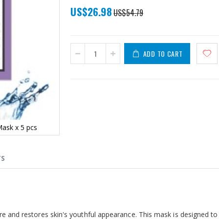
Special
US$26.98
US$54.79
Price
ADD TO CART
Mask x 5 pcs
TS
ure and restores skin's youthful appearance.
This mask
is designed t