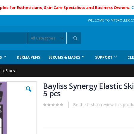
ples for Estheticians, Skin Care Specialists and Business Owners.
C
WELCOME TO MTSROLLER.
Search
S
DERMA PENS
SERUMS & MASKS
SUPPORT
CL
k x 5 pcs
Bayliss Synergy Elastic S
5 pcs
Be the first to review this prod