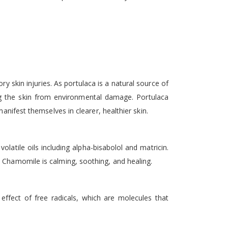
ry skin injuries. As portulaca is a natural source of
ing the skin from environmental damage. Portulaca
anifest themselves in clearer, healthier skin.
olatile oils including alpha-bisabolol and matricin.
? Chamomile is calming, soothing, and healing.
 effect of free radicals, which are molecules that