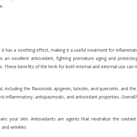
e.
 it has a soothing effect, making it a useful treatment for inflammato
s an excellent antioxidant, fighting premature aging and protect
ds. These benefits of the herb for both internal and external use can m
including the flavonoids apigenin, luteolin, and quercetin, and the v
ti-inflammatory, antispasmodic, and antioxidant properties. Overall
airs your skin. Antioxidants are agents that neutralize the oxidant
s and wrinkles