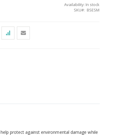
Availability:
In stock
SKU
BSESM
o help protect against environmental damage while