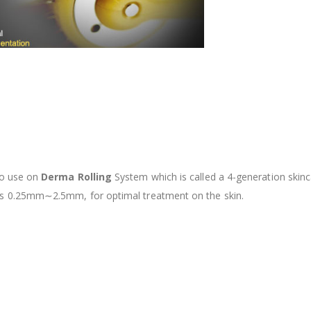
 to use on
Derma
Rolling
System which is called a 4-generation skin
h as 0.25mm∼2.5mm, for
optimal treatment on the skin.