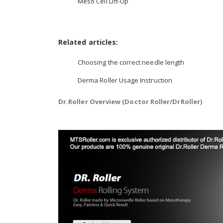
Meso Cell Lift-Up
Related articles:
Choosing the correct needle length
Derma Roller Usage Instruction
Dr.Roller Overview (Doctor Roller/DrRoller)