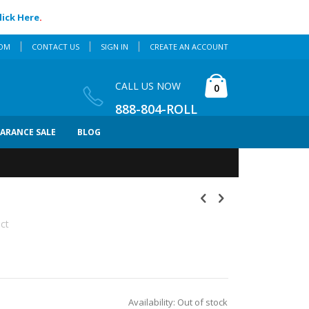
lick Here
.
COM
CONTACT US
SIGN IN
CREATE AN ACCOUNT
Cart
CALL US NOW
items
0
888-804-ROLL
EARANCE SALE
BLOG
uct
Availability:
Out of stock