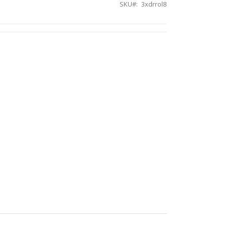
SKU
3xdrrol8