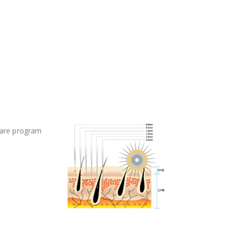
care program