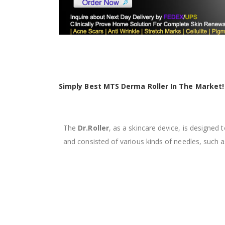
Simply Best MTS Derma Roller In The Market!
The
Dr.Roller
, as a skincare device, is designed
and
consisted of various kinds of needles, suc