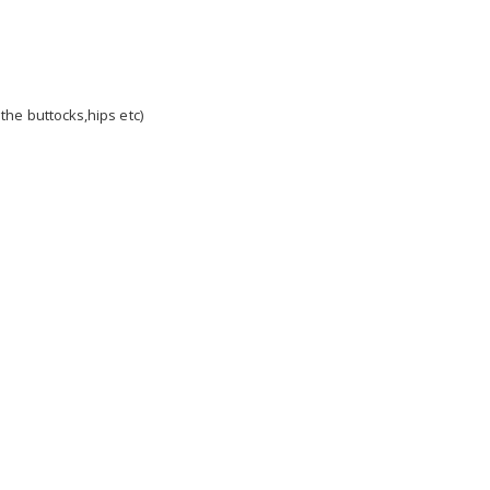
 the buttocks,hips etc)