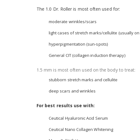
The 1.0 Dr. Roller is most often used for:
moderate wrinkles/scars
light cases of stretch marks/cellulite (usually on
hyperpigmentation (sun-spots)
General CIT (collagen induction therapy)
1.5 mm is most often used on the body to treat:
stubborn stretch marks and cellulite
deep scars and wrinkles
For best results use with:
Ceutical Hyaluronic Acid Serum
Ceutical Nano Collagen Whitening