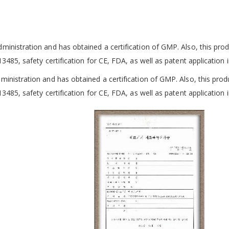
dministration and
has obtained a certification of GMP. Also, this produ
13485, safety certification for CE, FDA, as well as patent
application 
dministration and
has obtained a certification of GMP. Also, this produ
13485, safety certification for CE, FDA, as well as patent
application 