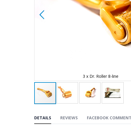
3 x Dr. Roller 8-line
Skip
to
the
DETAILS
REVIEWS
FACEBOOK COMMEN
beginning
of