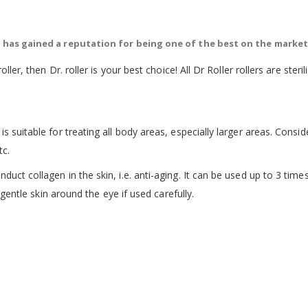
ch has gained a reputation for being one of the best on the market
roller, then Dr. roller is your best choice! All Dr Roller rollers are st
is suitable for treating all body areas, especially larger areas. Consi
tc.
uct collagen in the skin, i.e. anti-aging. It can be used up to 3 times 
e gentle skin around the eye if used carefully.