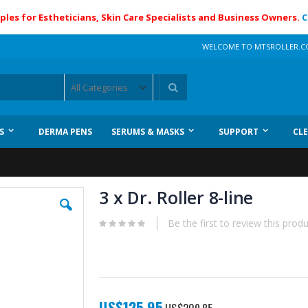
ples for Estheticians, Skin Care Specialists and Business Owners.
C
WELCOME TO MTSROLLER.
Search
S
DERMA PENS
SERUMS & MASKS
SUPPORT
CL
3 x Dr. Roller 8-line
Be the first to review this prod
Special
US$125.95