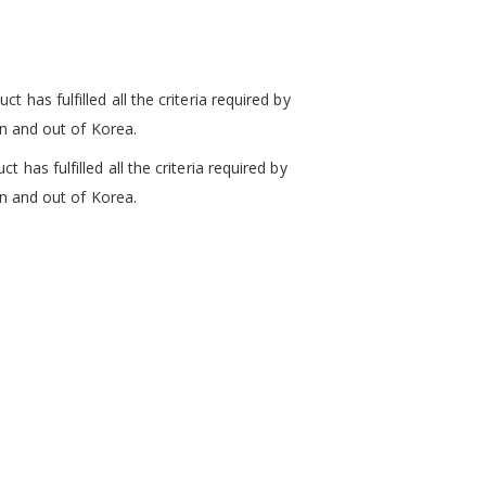
ct has fulfilled
all the criteria required by
in and out of Korea.
ct has fulfilled
all the criteria required by
in and out of Korea.