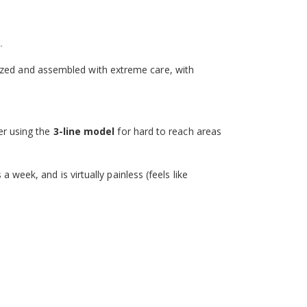
.
erilized and assembled with extreme care, with
der using the
3-line model
for hard to reach areas
a week, and is virtually painless (feels like