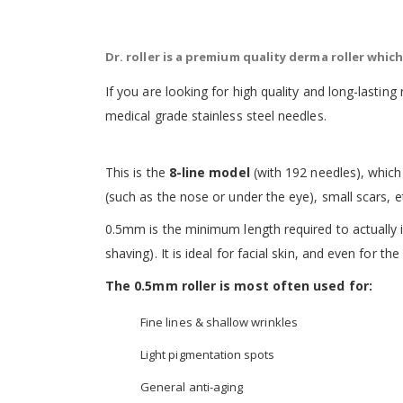
the
images
gallery
Dr. roller is a premium quality derma roller whi
If you are looking for high quality and long-lasting 
medical grade stainless steel needles.
This is the
8-line model
(with 192 needles), which 
(such as the nose or under the eye), small scars, e
0.5mm
is the minimum length required to actually ind
shaving). It is ideal for facial skin, and even for th
The 0.5mm roller is most often used for:
Fine lines & shallow wrinkles
Light pigmentation spots
General anti-aging