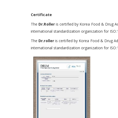
Certificate
The
Dr.Roller
is certified by Korea Food & Drug A
international standardization organization
for ISO:
The
Dr.roller
is certified by Korea Food & Drug A
international standardization organization
for ISO: