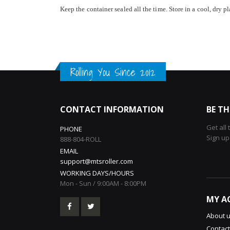
Keep the container sealed all the time. Store in a cool, dry pl
Rolling You Since 2012
CONTACT INFORMATION
BE TH
Get all
PHONE
Sign up
888-804-ROLL
EMAIL
support@mtsroller.com
WORKING DAYS/HOURS
Mon - Sun / 9:00AM - 8:00PM
MY A
About 
Contact