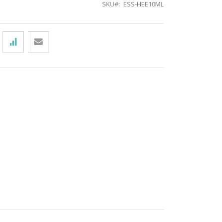
SKU
ESS-HEE10ML