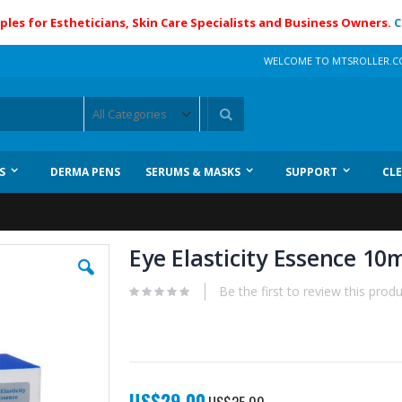
ples for Estheticians, Skin Care Specialists and Business Owners.
C
WELCOME TO MTSROLLER.
Search
S
DERMA PENS
SERUMS & MASKS
SUPPORT
CL
Eye Elasticity Essence 10
Be the first to review this prod
Special
US$29.00