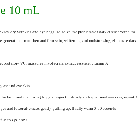
ce 10 mL
nkles, dry wrinkles and eye bags. To solve the problems of dark circle around the 
ve generation, smoothen and firm skin, whitening and moisturizing, eliminate dark
evorotatory VC, saussurea involucrata extract essence, vitamin A
ly around eye skin
 the brow and then using fingers finger tip slowly sliding around eye skin, repeat 
pper and lower alternate, gently pulling up, finally warm 6-10 seconds
thus to eye brow