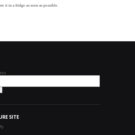
e it in a fridge as soon as possible.
ess
URE SITE
ify