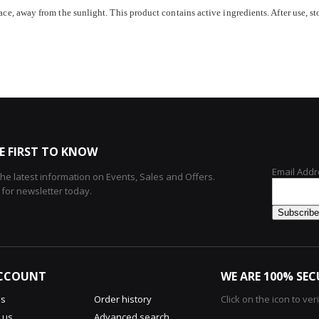
ace, away from the sunlight. This product contains active ingredients. After use, stor
E FIRST TO KNOW
Email Addr
 the latest information on Events, Sales and Offers.
 for newsletter today.
CCOUNT
WE ARE 100% SEC
us
Order history
Click on the icon to ver
 us
Advanced search