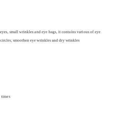
eyes, small wrinkles and eye bags, it contains various of eye
 circles, smoothen eye wrinkles and dry wrinkles
3 times