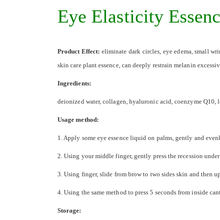
the
Eye Elasticity Essen
images
gallery
Product Effect:
eliminate dark circles, eye edema, small wri
skin care plant essence, can deeply restrain melanin excessi
Ingredients:
deionized water, collagen, hyaluronic acid, coenzyme Q10, l
Usage method:
1. Apply some eye essence liquid on palms, gently and even
2. Using your middle finger, gently press the recession under
3. Using finger, slide from brow to two sides skin and then u
4. Using the same method to press 5 seconds from inside can
Storage: