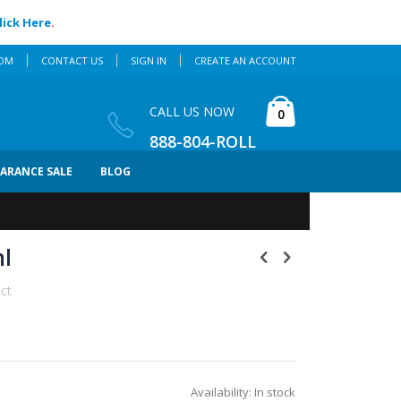
lick Here
.
COM
CONTACT US
SIGN IN
CREATE AN ACCOUNT
Cart
CALL US NOW
items
0
888-804-ROLL
EARANCE SALE
BLOG
ml
uct
Availability:
In stock