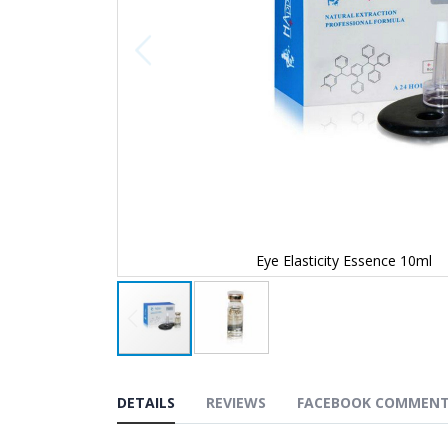
Eye Elasticity Essence 10ml
Skip
to
the
DETAILS
REVIEWS
FACEBOOK COMMEN
beginning
of