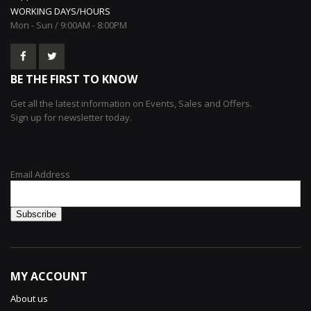
WORKING DAYS/HOURS
Mon - Sun / 9:00AM - 8:00PM
BE THE FIRST TO KNOW
Get all the latest information on Events, Sales and Offers.
Sign up for newsletter today.
Email Address
MY ACCOUNT
About us