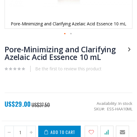
Pore-Minimizing and Clarifying Azelaic Acid Essence 10 mL
Skip
to
Pore-Minimizing and Clarifying
the
Azelaic Acid Essence 10 mL
beginning
of
Be the first to review this product
the
images
gallery
US$29.00
Special
Availability:
In stock
US$37.50
Price
SKU
ESS-HAA10ML
ADD TO CART