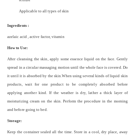
Applicable to all types of skin
Ingredients :
azelaic acid , active factor, vitamin
How to Use:
After cleansing the skin, apply some essence liquid on the face. Gently
spread in a circular massaging motion until the whole face is covered. Do
it until it is absorbed by the skin.When using several kinds of liquid skin
products, wait for one product to be completely absorbed before
applying another kind. If the weather is dry, lather a thick layer of
moisturizing cream on the skin. Perform the procedure in the morning
and before going to bed.
Storage:
Keep the container sealed all the time. Store in a cool, dry place, away