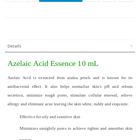
Details
Azelaic Acid Essence 10 mL
Azelaic Acid is extracted from azalea petals and is known for its
antibacterial effect. It also helps normalize skin's pH and sebum
secretion, minimize rough pores, stimulate cellular renewal, relieve
allergy and eliminate acne leaving the skin white, ruddy and exquisite.
Effective for oily and sensitive skin
Minimizes unsightly pores to achieve tighter and smoother skin
texture