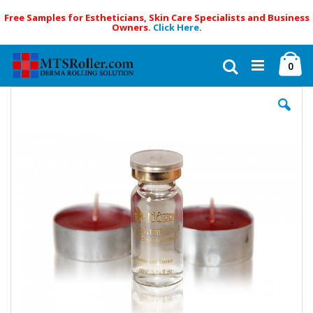
Free Samples for Estheticians, Skin Care Specialists and Business
Owners.
Click Here
.
Skip
Ca
to
Search
ite
0
Content
Skip
to
the
end
of
the
images
gallery