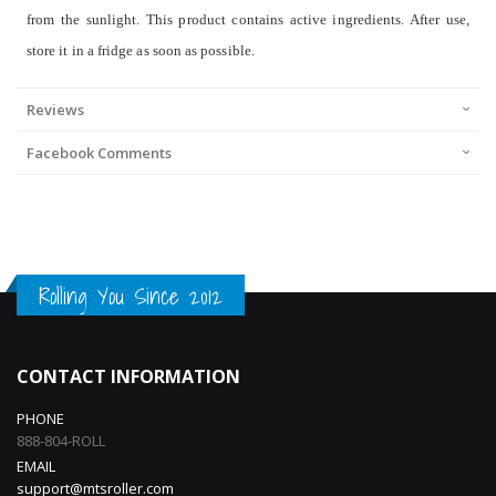
from the sunlight. This product contains active ingredients. After use,
store it in a fridge as soon as possible.
Reviews
Facebook Comments
Rolling You Since 2012
CONTACT INFORMATION
PHONE
888-804-ROLL
EMAIL
support@mtsroller.com